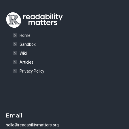
Home
Sandbox
Wiki
Articles
Privacy Policy
Email
hello@readabilitymatters.org