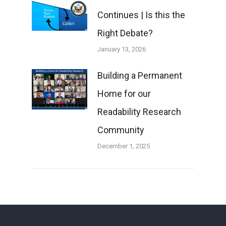
Continues | Is this the
Right Debate?
January 13, 2026
Building a Permanent
Home for our
Readability Research
Community
December 1, 2025