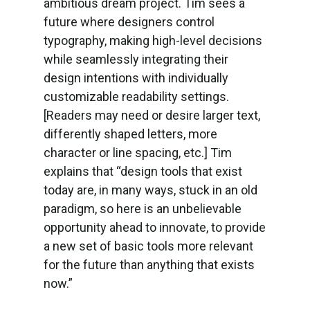
ambitious dream project. Tim sees a
future where designers control
typography, making high-level decisions
while seamlessly integrating their
design intentions with individually
customizable readability settings.
[Readers may need or desire larger text,
differently shaped letters, more
character or line spacing, etc.] Tim
explains that “design tools that exist
today are, in many ways, stuck in an old
paradigm, so here is an unbelievable
opportunity ahead to innovate, to provide
a new set of basic tools more relevant
for the future than anything that exists
now.”