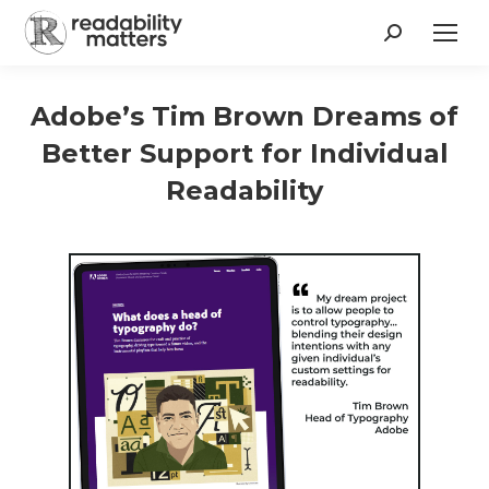
Search:
Adobe’s Tim Brown Dreams of
Better Support for Individual
Readability