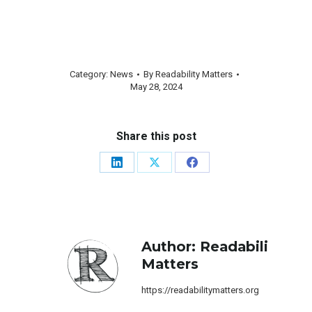
Category:
News
By
Readability Matters
May 28, 2024
Share this post
Share
Share
Share
on
on
on
LinkedIn
X
Facebook
Author:
Readability
Matters
https://readabilitymatters.org