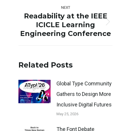
post:
NEXT
Readability at the IEEE
ICICLE Learning
Next
Engineering Conference
post:
Related Posts
Global Type Community
Gathers to Design More
Inclusive Digital Futures
May 25, 2026
The Font Debate