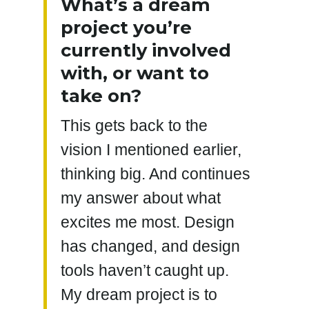
What’s a dream
project you’re
currently involved
with, or want to
take on?
This gets back to the
vision I mentioned earlier,
thinking big. And continues
my answer about what
excites me most. Design
has changed, and design
tools haven’t caught up.
My dream project is to