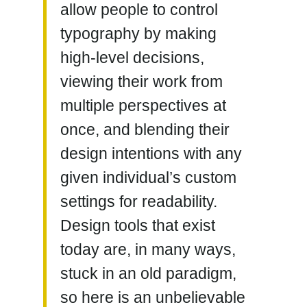
allow people to control
typography by making
high-level decisions,
viewing their work from
multiple perspectives at
once, and blending their
design intentions with any
given individual’s custom
settings for
readability
.
Design tools that exist
today are, in many ways,
stuck in an old paradigm,
so here is an unbelievable