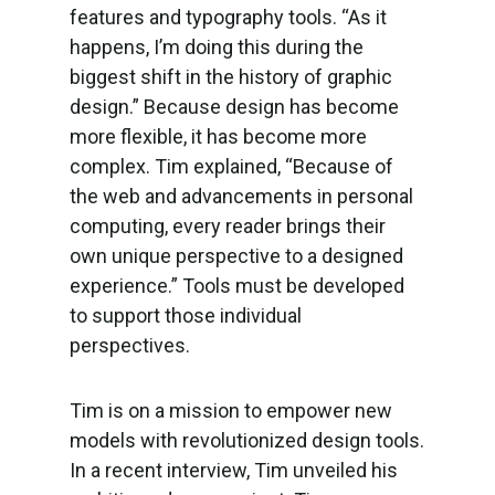
features and typography tools. “As it
happens, I’m doing this during the
biggest shift in the history of graphic
design.” Because design has become
more flexible, it has become more
complex. Tim explained, “Because of
the web and advancements in personal
computing, every reader brings their
own unique perspective to a designed
experience.” Tools must be developed
to support those individual
perspectives.
Tim is on a mission to empower new
models with revolutionized design tools.
In a recent interview, Tim unveiled his