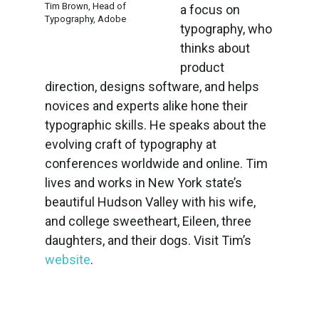
Tim Brown, Head of
a focus on
Typography, Adobe
typography, who
thinks about
product
direction, designs software, and helps
novices and experts alike hone their
typographic skills. He speaks about the
evolving craft of typography at
conferences worldwide and online. Tim
lives and works in New York state’s
beautiful Hudson Valley with his wife,
and college sweetheart, Eileen, three
daughters, and their dogs. Visit Tim’s
website
.