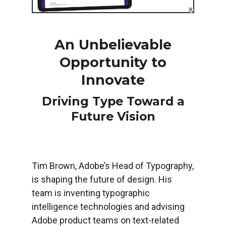
An Unbelievable
Opportunity to
Innovate
Driving Type Toward a
Future Vision
Tim Brown, Adobe’s Head of Typography,
is shaping the future of design. His
team is inventing typographic
intelligence technologies and advising
Adobe product teams on text-related