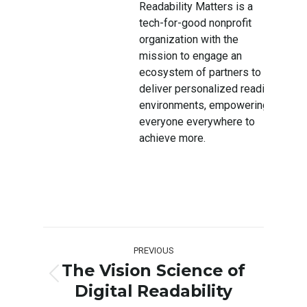
Readability Matters is a
tech-for-good nonprofit
organization with the
mission to engage an
ecosystem of partners to
deliver personalized reading
environments, empowering
everyone everywhere to
achieve more.
Post
PREVIOUS
navigation
The Vision Science of
Previous
Digital Readability