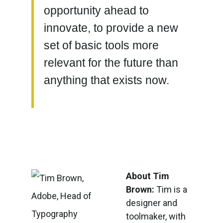
opportunity ahead to
innovate, to provide a new
set of basic tools more
relevant for the future than
anything that exists now.
About Tim
Brown:
Tim is a
designer and
toolmaker, with