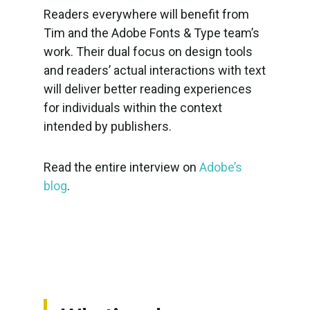
Readers everywhere will benefit from
Tim and the Adobe Fonts & Type team’s
work. Their dual focus on design tools
and readers’ actual interactions with text
will deliver better reading experiences
for individuals within the context
intended by publishers.
Read the entire interview on
Adobe’s
blog
.