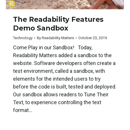
The Readability Features
Demo Sandbox
Technology
By
Readability Matters
October 23, 2019
Come Play in our Sandbox! Today,
Readability Matters added a sandbox to the
website. Software developers often create a
test environment, called a sandbox, with
elements for the intended users to try
before the code is built, tested and deployed.
Our sandbox allows readers to Tune Their
Text, to experience controlling the text
format…