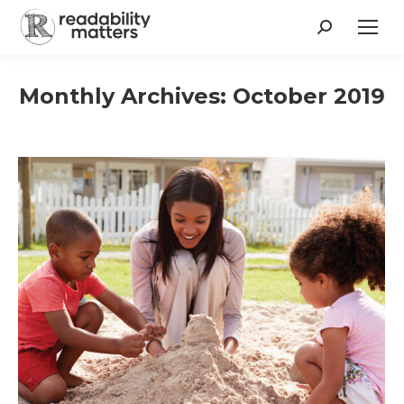
Search:
Monthly Archives:
October 2019