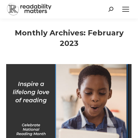
Search:
Monthly Archives:
February
2023