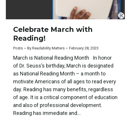
Celebrate March with
Reading!
Posts
By
Readability Matters
February 28, 2023
March is National Reading Month In honor
of Dr. Seuss’s birthday, March is designated
as National Reading Month – a month to
motivate Americans of all ages to read every
day. Reading has many benefits, regardless
of age. It is a critical component of education
and also of professional development.
Reading has immediate and…