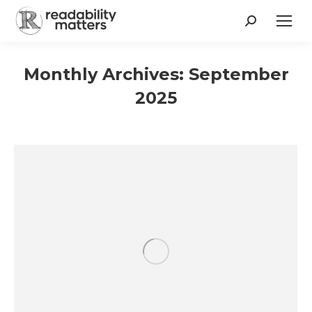
Search:
Monthly Archives:
September
2025