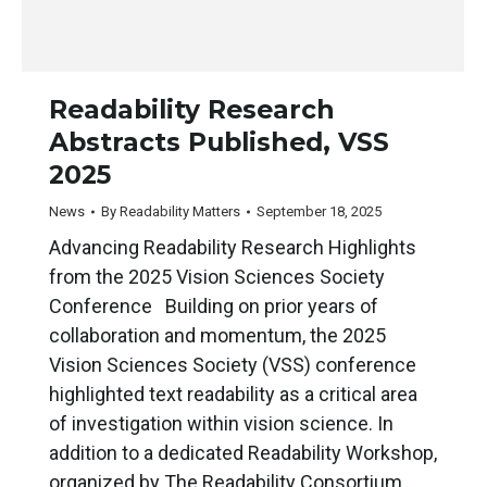
Readability Research
Abstracts Published, VSS
2025
News
By
Readability Matters
September 18, 2025
Advancing Readability Research Highlights
from the 2025 Vision Sciences Society
Conference Building on prior years of
collaboration and momentum, the 2025
Vision Sciences Society (VSS) conference
highlighted text readability as a critical area
of investigation within vision science. In
addition to a dedicated Readability Workshop,
organized by The Readability Consortium