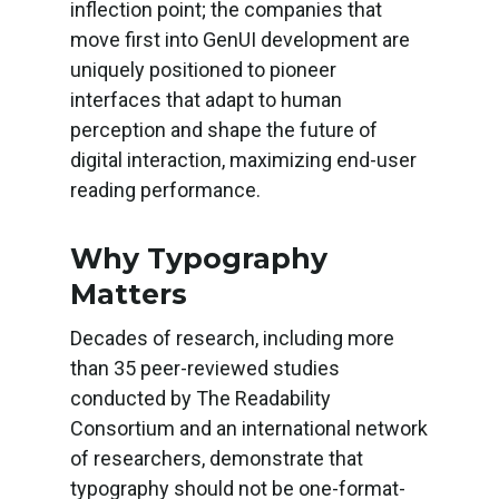
inflection point; the companies that
move first into GenUI development are
uniquely positioned to pioneer
interfaces that adapt to human
perception and shape the future of
digital interaction, maximizing end-user
reading performance.
Why Typography
Matters
Decades of research, including more
than 35 peer-reviewed studies
conducted by The Readability
Consortium and an international network
of researchers, demonstrate that
typography should not be one-format-