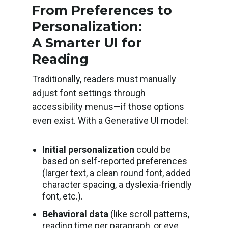
From Preferences to
Personalization:
A Smarter UI for
Reading
Traditionally, readers must manually
adjust font settings through
accessibility menus—if those options
even exist. With a Generative UI model:
Initial personalization
could be
based on self-reported preferences
(larger text, a clean round font, added
character spacing, a dyslexia-friendly
font, etc.).
Behavioral data
(like scroll patterns,
reading time per paragraph, or eye