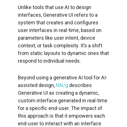
Unlike tools that use AI to design
interfaces, Generative UI refers to a
system that creates and configures
user interfaces in real-time, based on
parameters like user intent, device
context, or task complexity. It’s a shift
from static layouts to dynamic ones that
respond to individual needs.
Beyond using a generative AI tool for AI-
assisted design,
NN/g
describes
Generative UI as creating a dynamic,
custom interface generated in real-time
for a specific end-user. The impact of
this approach is that it empowers each
end-user to interact with an interface