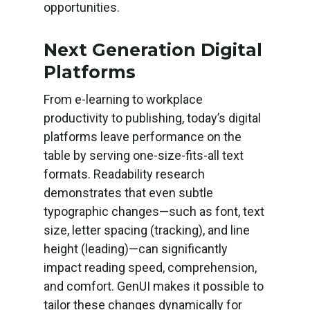
opportunities.
Next Generation Digital
Platforms
From e-learning to workplace
productivity to publishing, today’s digital
platforms leave performance on the
table by serving one-size-fits-all text
formats. Readability research
demonstrates that even subtle
typographic changes—such as font, text
size, letter spacing (tracking), and line
height (leading)—can significantly
impact reading speed, comprehension,
and comfort. GenUI makes it possible to
tailor these changes dynamically for