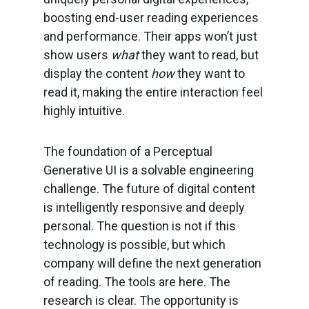
boosting end-user reading experiences
and performance. Their apps won’t just
show users
what
they want to read, but
display the content
how
they want to
read it, making the entire interaction feel
highly intuitive.
The foundation of a Perceptual
Generative UI is a solvable engineering
challenge. The future of digital content
is intelligently responsive and deeply
personal. The question is not if this
technology is possible, but which
company will define the next generation
of reading. The tools are here. The
research is clear. The opportunity is