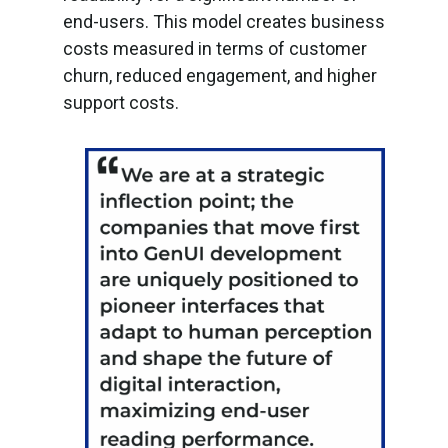
end-users. This model creates business
costs measured in terms of customer
churn, reduced engagement, and higher
support costs.