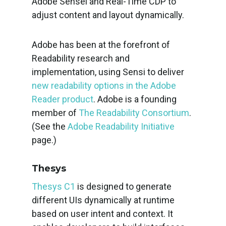
Adobe Sensei and Real-Time CDP to
adjust content and layout dynamically.
Adobe has been at the forefront of
Readability research and
implementation, using Sensi to deliver
new readability options in the Adobe
Reader product
. Adobe is a founding
member of
The Readability Consortium
.
(See the
Adobe Readability Initiative
page.)
Thesys
Thesys C1
is designed to generate
different UIs dynamically at runtime
based on user intent and context. It