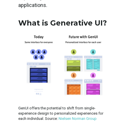
applications.
What is Generative UI?
GenUI offers the potential to shift from single-
experience design to personalized experiences for
each individual. Source:
Nielsen Norman Group