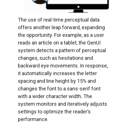
The use of real-time perceptual data
offers another leap forward, expanding
the opportunity. For example, as a user
reads an article on a tablet, the GenUI
system detects a pattern of perceptual
changes, such as hesitations and
backward eye movements. In response,
it automatically increases the letter
spacing and line height by 15% and
changes the font to a sans-serif font
with a wider character width. The
system monitors and iteratively adjusts
settings to optimize the reader’s
performance.