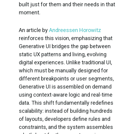
built just for them and their needs in that
moment.
An article by
Andreessen Horowitz
reinforces this vision, emphasizing that
Generative UI bridges the gap between
static UX patterns and living, evolving
digital experiences. Unlike traditional UI,
which must be manually designed for
different breakpoints or user segments,
Generative UI is assembled on demand
using context-aware logic and real-time
data. This shift fundamentally redefines
scalability: instead of building hundreds
of layouts, developers define rules and
constraints, and the system assembles