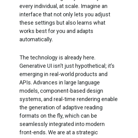
every individual, at scale. Imagine an
interface that not only lets you adjust
these settings but also learns what
works best for you and adapts
automatically.
The technology is already here.
Generative UI isn’t just hypothetical; it’s
emerging in real-world products and
APIs. Advances in large language
models, component-based design
systems, and real-time rendering enable
the generation of adaptive reading
formats on the fly, which can be
seamlessly integrated into modern
front-ends. We are at a strategic