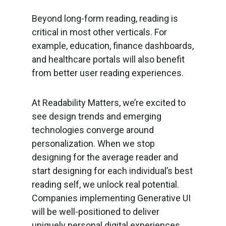
Beyond long-form reading, reading is
critical in most other verticals. For
example, education, finance dashboards,
and healthcare portals will also benefit
from better user reading experiences.
At Readability Matters, we’re excited to
see design trends and emerging
technologies converge around
personalization. When we stop
designing for the average reader and
start designing for each individual’s best
reading self, we unlock real potential.
Companies implementing Generative UI
will be well-positioned to deliver
uniquely personal digital experiences,