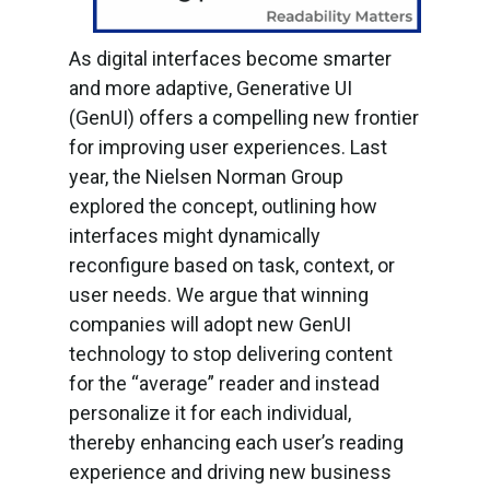
As digital interfaces become smarter
and more adaptive, Generative UI
(GenUI) offers a compelling new frontier
for improving user experiences. Last
year, the Nielsen Norman Group
explored the concept, outlining how
interfaces might dynamically
reconfigure based on task, context, or
user needs. We argue that winning
companies will adopt new GenUI
technology to stop delivering content
for the “average” reader and instead
personalize it for each individual,
thereby enhancing each user’s reading
experience and driving new business