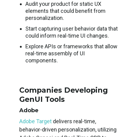
Audit your product for static UX
elements that could benefit from
personalization.
Start capturing user behavior data that
could inform real-time UI changes.
Explore APIs or frameworks that allow
real-time assembly of UI
components.
Companies Developing
GenUI Tools
Adobe
Adobe Target
delivers real-time,
behavior-driven personalization, utilizing