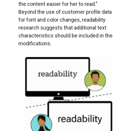
the content easier for her to read.”
Beyond the use of customer profile data
for font and color changes, readability
research suggests that additional text
characteristics should be included in the
modifications.