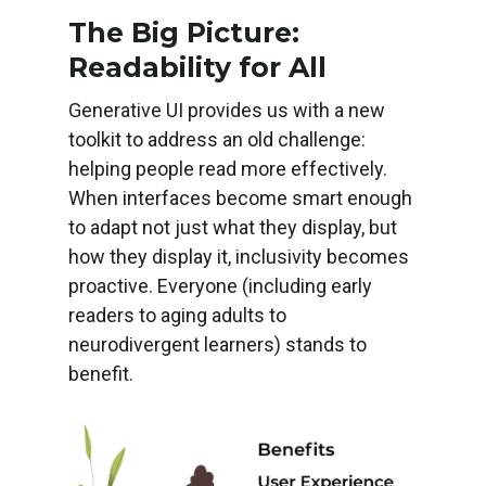
The Big Picture:
Readability for All
Generative UI provides us with a new
toolkit to address an old challenge:
helping people read more effectively.
When interfaces become smart enough
to adapt not just what they display, but
how they display it, inclusivity becomes
proactive. Everyone (including early
readers to aging adults to
neurodivergent learners) stands to
benefit.