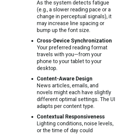
As the system detects fatigue
(e.g., a slower reading pace or a
change in perceptual signals), it
may increase line spacing or
bump up the font size.
Cross-Device Synchronization
Your preferred reading format
travels with you—from your
phone to your tablet to your
desktop.
Content-Aware Design
News articles, emails, and
novels might each have slightly
different optimal settings. The UI
adapts per content type.
Contextual Responsiveness
Lighting conditions, noise levels,
or the time of day could