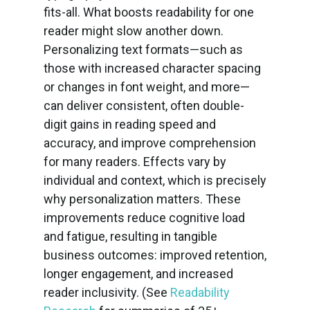
fits-all. What boosts readability for one
reader might slow another down.
Personalizing text formats—such as
those with increased character spacing
or changes in font weight, and more—
can deliver consistent, often double-
digit gains in reading speed and
accuracy, and improve comprehension
for many readers. Effects vary by
individual and context, which is precisely
why personalization matters. These
improvements reduce cognitive load
and fatigue, resulting in tangible
business outcomes: improved retention,
longer engagement, and increased
reader inclusivity. (See
Readability