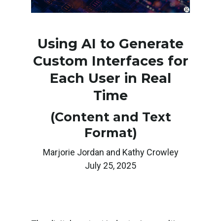
Using AI to Generate
Custom Interfaces for
Each User in Real
Time
(Content and Text
Format)
Marjorie Jordan and Kathy Crowley
July 25, 2025