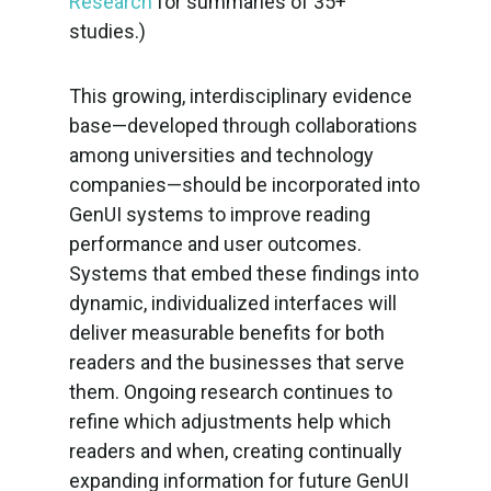
Research
for summaries of 35+
studies.)
This growing, interdisciplinary evidence
base—developed through collaborations
among universities and technology
companies—should be incorporated into
GenUI systems to improve reading
performance and user outcomes.
Systems that embed these findings into
dynamic, individualized interfaces will
deliver measurable benefits for both
readers and the businesses that serve
them. Ongoing research continues to
refine which adjustments help which
readers and when, creating continually
expanding information for future GenUI