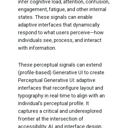
infer cognitive load, attention, confusion,
engagement, fatigue, and other internal
states. These signals can enable
adaptive interfaces that dynamically
respond to what users perceive—how
individuals see, process, and interact
with information.
These perceptual signals can extend
(profile-based) Generative UI to create
Perceptual Generative UI: adaptive
interfaces that reconfigure layout and
typography in real-time to align with an
individual’s perceptual profile. It
captures a critical and underexplored
frontier at the intersection of
accessibility, AI, and interface design.