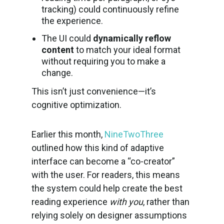
tracking) could continuously refine
the experience.
The UI could
dynamically reflow
content
to match your ideal format
without requiring you to make a
change.
This isn’t just convenience—it’s
cognitive optimization.
Earlier this month,
NineTwoThree
outlined how this kind of adaptive
interface can become a “co-creator”
with the user. For readers, this means
the system could help create the best
reading experience
with you
, rather than
relying solely on designer assumptions