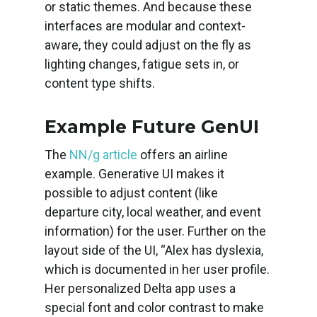
or static themes. And because these
interfaces are modular and context-
aware, they could adjust on the fly as
lighting changes, fatigue sets in, or
content type shifts.
Example Future GenUI
The
NN/g article
offers an airline
example. Generative UI makes it
possible to adjust content (like
departure city, local weather, and event
information) for the user. Further on the
layout side of the UI, “Alex has dyslexia,
which is documented in her user profile.
Her personalized Delta app uses a
special font and color contrast to make