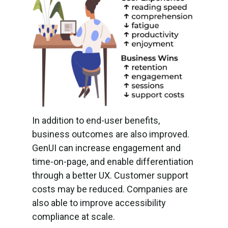
In addition to end-user benefits,
business outcomes are also improved.
GenUI can increase engagement and
time-on-page, and enable differentiation
through a better UX. Customer support
costs may be reduced. Companies are
also able to improve accessibility
compliance at scale.