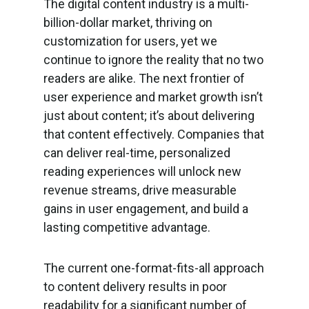
The digital content industry is a multi-
billion-dollar market, thriving on
customization for users, yet we
continue to ignore the reality that no two
readers are alike. The next frontier of
user experience and market growth isn’t
just about content; it’s about delivering
that content effectively. Companies that
can deliver real-time, personalized
reading experiences will unlock new
revenue streams, drive measurable
gains in user engagement, and build a
lasting competitive advantage.
The current one-format-fits-all approach
to content delivery results in poor
readability for a significant number of