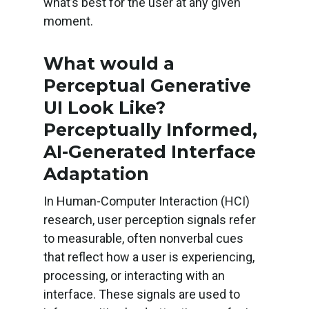
what’s best for the user at any given
moment.
What would a
Perceptual Generative
UI Look Like?
Perceptually Informed,
AI-Generated Interface
Adaptation
In Human-Computer Interaction (HCI)
research, user perception signals refer
to measurable, often nonverbal cues
that reflect how a user is experiencing,
processing, or interacting with an
interface. These signals are used to