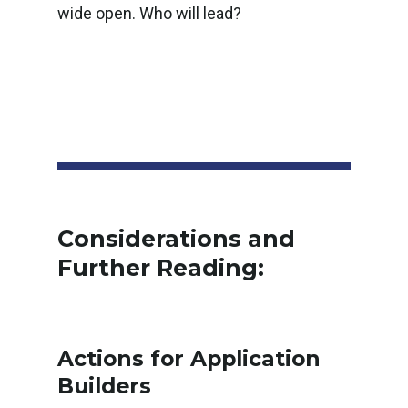
wide open. Who will lead?
Considerations and
Further Reading:
Actions for Application
Builders