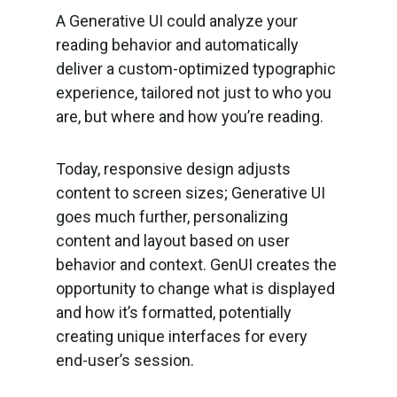
A Generative UI could analyze your
reading behavior and automatically
deliver a custom-optimized typographic
experience, tailored not just to who you
are, but where and how you’re reading.
Today, responsive design adjusts
content to screen sizes; Generative UI
goes much further, personalizing
content and layout based on user
behavior and context. GenUI creates the
opportunity to change what is displayed
and how it’s formatted, potentially
creating unique interfaces for every
end-user’s session.