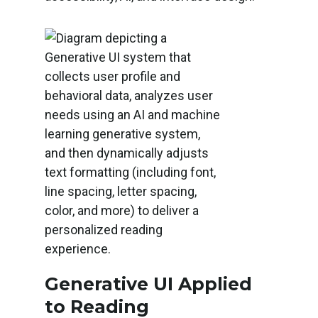
Generative UI Applied
to Reading