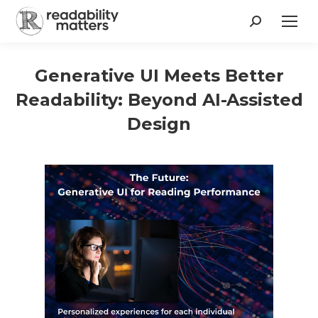
Search:
Generative UI Meets Better
Readability: Beyond AI-Assisted
Design