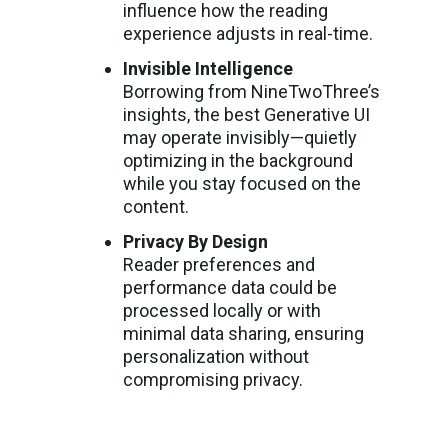
influence how the reading
experience adjusts in real-time.
Invisible Intelligence
Borrowing from NineTwoThree’s
insights, the best Generative UI
may operate invisibly—quietly
optimizing in the background
while you stay focused on the
content.
Privacy By Design
Reader preferences and
performance data could be
processed locally or with
minimal data sharing, ensuring
personalization without
compromising privacy.