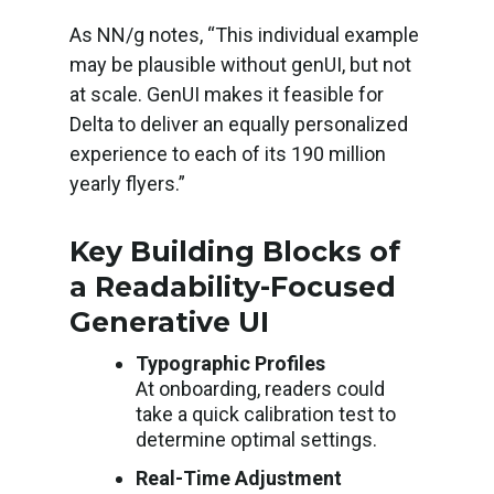
As NN/g notes, “This individual example
may be plausible without genUI, but not
at scale. GenUI makes it feasible for
Delta to deliver an equally personalized
experience to each of its 190 million
yearly flyers.”
Key Building Blocks of
a Readability-Focused
Generative UI
Typographic Profiles
At onboarding, readers could
take a quick calibration test to
determine optimal settings.
Real-Time Adjustment