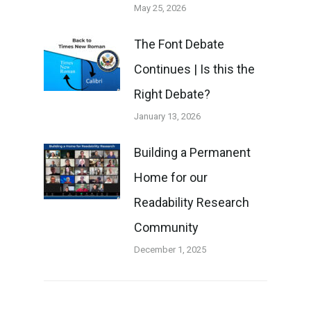
May 25, 2026
The Font Debate
Continues | Is this the
Right Debate?
January 13, 2026
Building a Permanent
Home for our
Readability Research
Community
December 1, 2025