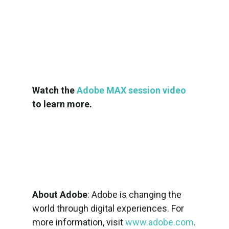
Watch the
Adobe MAX session video
to learn more.
About Adobe
: Adobe is changing the
world through digital experiences. For
more information, visit
www.adobe.com
.