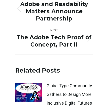
navigation
Adobe and Readability
Matters Announce
Previous
Partnership
post:
NEXT
The Adobe Tech Proof of
Next
Concept, Part II
post:
Related Posts
Global Type Community
Gathers to Design More
Inclusive Digital Futures