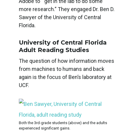
Adobe to “get in the lab to do some
more research.” They engaged Dr. Ben D.
Sawyer of the University of Central
Florida.
University of Central Florida
Adult Reading Studies
The question of how information moves
from machines to humans and back
again is the focus of Ben’s laboratory at
UCF.
Both the 3rd-grade students (above) and the adults
experienced significant gains.