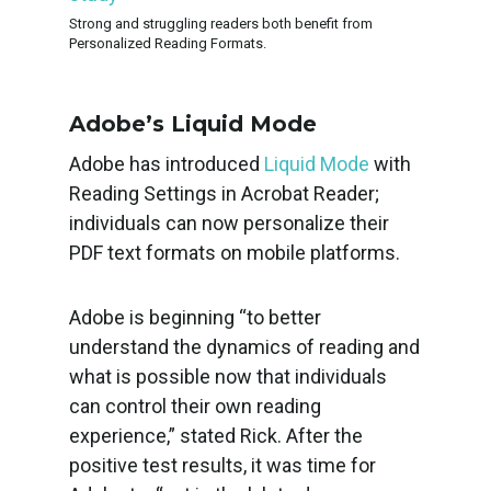
Strong and struggling readers both benefit from
Personalized Reading Formats.
Adobe’s Liquid Mode
Adobe has introduced
Liquid Mode
with
Reading Settings in Acrobat Reader;
individuals can now personalize their
PDF text formats on mobile platforms.
Adobe is beginning “to better
understand the dynamics of reading and
what is possible now that individuals
can control their own reading
experience,” stated Rick. After the
positive test results, it was time for