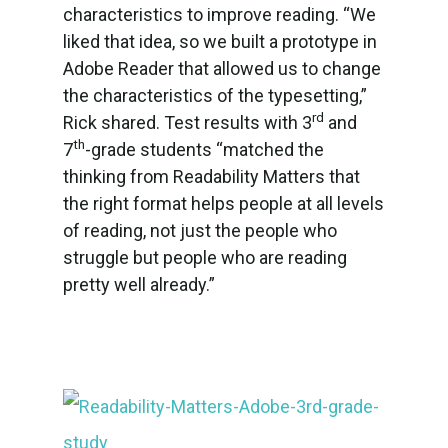
characteristics to improve reading. “We
liked that idea, so we built a prototype in
Adobe Reader that allowed us to change
the characteristics of the typesetting,”
rd
Rick shared. Test results with 3
and
th
7
-grade students “matched the
thinking from Readability Matters that
the right format helps people at all levels
of reading, not just the people who
struggle but people who are reading
pretty well already.”