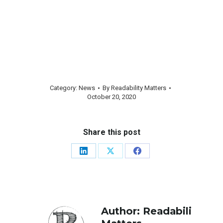
Category:
News
By
Readability Matters
October 20, 2020
Share this post
Share
Share
Share
on
on
on
LinkedIn
X
Facebook
Author:
Readability