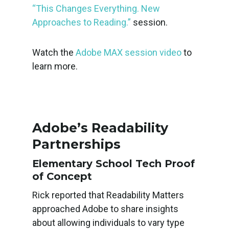
“This Changes Everything. New
Approaches to Reading.”
session.
Watch the
Adobe MAX session video
to
learn more.
Adobe’s Readability
Partnerships
Elementary School Tech Proof
of Concept
Rick reported that Readability Matters
approached Adobe to share insights
about allowing individuals to vary type