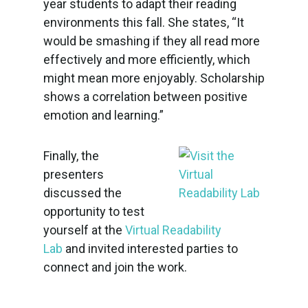
year students to adapt their reading
environments this fall. She states, “It
would be smashing if they all read more
effectively and more efficiently, which
might mean more enjoyably. Scholarship
shows a correlation between positive
emotion and learning.”
Finally, the
presenters
discussed the
opportunity to test
yourself at the
Virtual Readability
Lab
and invited interested parties to
connect and join the work.