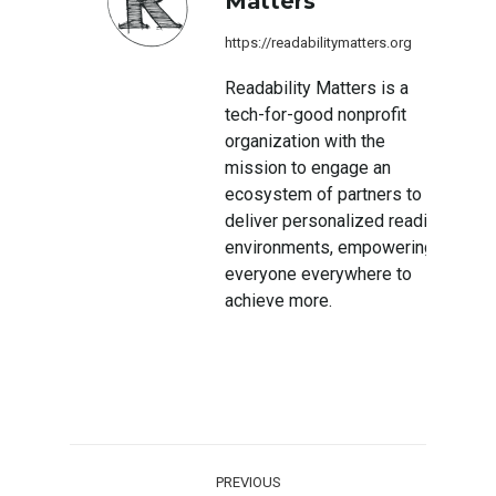
Matters
https://readabilitymatters.org
Readability Matters is a
tech-for-good nonprofit
organization with the
mission to engage an
ecosystem of partners to
deliver personalized reading
environments, empowering
everyone everywhere to
achieve more.
Post
PREVIOUS