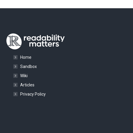
Home
Sandbox
Wiki
Articles
Privacy Policy