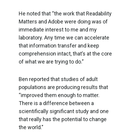
He noted that “the work that Readability
Matters and Adobe were doing was of
immediate interest to me and my
laboratory. Any time we can accelerate
that information transfer and keep
comprehension intact, that’s at the core
of what we are trying to do.”
Ben reported that studies of adult
populations are producing results that
“improved them enough to matter.
There is a difference between a
scientifically significant study and one
that really has the potential to change
the world.”