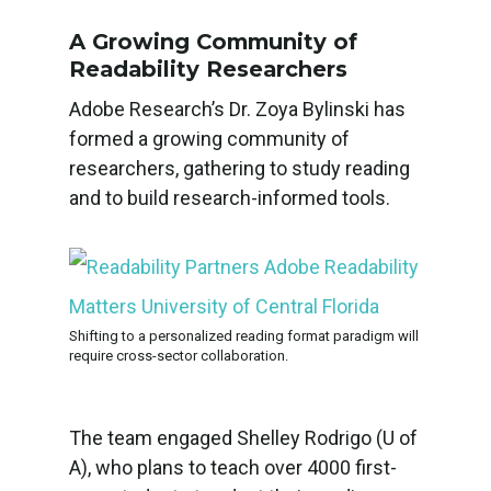
A Growing Community of
Readability Researchers
Adobe Research’s Dr. Zoya Bylinski has
formed a growing community of
researchers, gathering to study reading
and to build research-informed tools.
Shifting to a personalized reading format paradigm will
require cross-sector collaboration.
The team engaged Shelley Rodrigo (U of
A), who plans to teach over 4000 first-