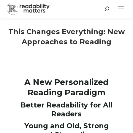
Search:
This Changes Everything: New
Approaches to Reading
A New Personalized
Reading Paradigm
Better Readability for All
Readers
Young and Old, Strong