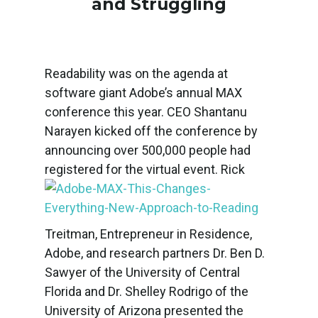
and Struggling
Readability was on the agenda at
software giant Adobe’s annual MAX
conference this year. CEO Shantanu
Narayen kicked off the conference by
announcing over 500,000 people had
registered for the virtual event.
Rick
Treitman, Entrepreneur in Residence,
Adobe, and research partners Dr. Ben D.
Sawyer of the University of Central
Florida and Dr. Shelley Rodrigo of the
University of Arizona presented the