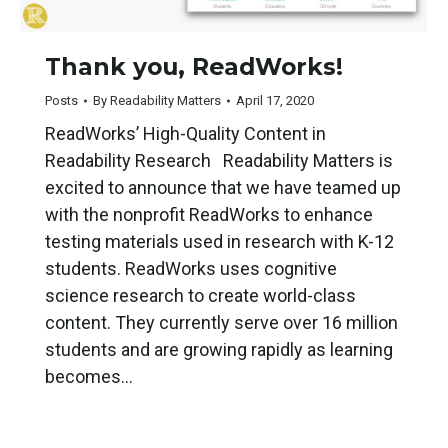
Thank you, ReadWorks!
Posts
By
Readability Matters
April 17, 2020
ReadWorks’ High-Quality Content in
Readability Research Readability Matters is
excited to announce that we have teamed up
with the nonprofit ReadWorks to enhance
testing materials used in research with K-12
students. ReadWorks uses cognitive
science research to create world-class
content. They currently serve over 16 million
students and are growing rapidly as learning
becomes…