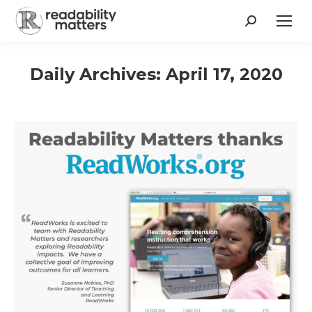
Search:
Daily Archives:
April 17, 2020