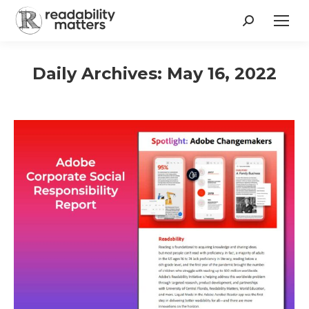
Search:
Daily Archives:
May 16, 2022