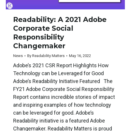
Readability: A 2021 Adobe
Corporate Social
Responsibility
Changemaker
News
By
Readability Matters
May 16, 2022
Adobe’s 2021 CSR Report Highlights How
Technology can be Leveraged for Good
Adobe’s Readability Initiative Featured The
FY21 Adobe Corporate Social Responsibility
Report contains incredible stories of impact
and inspiring examples of how technology
can be leveraged for good. Adobe’s
Readability initiative is a featured Adobe
Changemaker. Readability Matters is proud