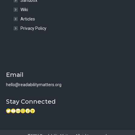
Sandbox
Wiki
Articles
Privacy Policy
Email
hello@readabilitymatters.org
Stay Connected
Twitter
Youtube link
LinkedIn
Instagram
Facebook
GitHub