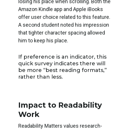
losing his place when scrolling. Both the
Amazon Kindle app and Apple iBooks
offer user choice related to this feature.
A second student noted his impression
that tighter character spacing allowed
him to keep his place.
If preference is an indicator, this
quick survey indicates there will
be more “best reading formats,”
rather than less.
Impact to Readability
Work
Readability Matters values research-