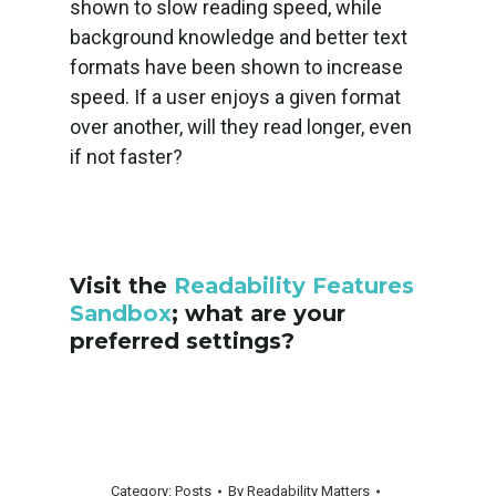
shown to slow reading speed, while
background knowledge and better text
formats have been shown to increase
speed. If a user enjoys a given format
over another, will they read longer, even
if not faster?
Visit the
Readability Features
Sandbox
; what are your
preferred settings?
Category:
Posts
By
Readability Matters