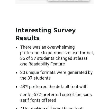
Interesting Survey
Results
There was an overwhelming
preference to personalize text format,
36 of 37 students changed at least
one Readability Feature
30 unique formats were generated by
the 37 students
43% preferred the default font with
serifs; 57% preferred one of the sans
serif fonts offered
After making different base font