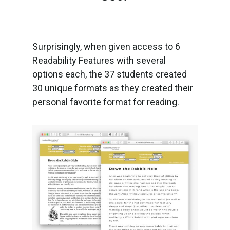
Surprisingly, when given access to 6
Readability Features with several
options each, the 37 students created
30 unique formats as they created their
personal favorite format for reading.