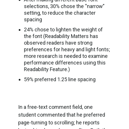
selections, 30% chose the “narrow”
setting, to reduce the character
spacing
24% chose to lighten the weight of
the font (Readability Matters has
observed readers have strong
preferences for heavy and light fonts;
more research is needed to examine
performance differences using this
Readability Feature.)
59% preferred 1.25 line spacing
In a free-text comment field, one
student commented that he preferred
page-turning to scrolling; he reports