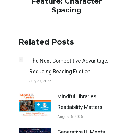
Feature: Character
Spacing
post:
Related Posts
The Next Competitive Advantage:
Reducing Reading Friction
July 27, 2026
Mindful Libraries +
Readability Matters
August 6, 2025
Generative UI Meets