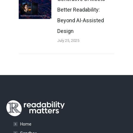
Better Readability:
Beyond AI-Assisted
Design
July 25, 2025
Home