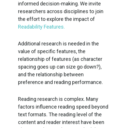
informed decision-making. We invite
researchers across disciplines to join
the effort to explore the impact of
Readability Features.
Additional research is needed in the
value of specific features, the
relationship of features (as character
spacing goes up can size go down?),
and the relationship between
preference and reading performance.
Reading research is complex. Many
factors influence reading speed beyond
text formats. The reading level of the
content and reader interest have been