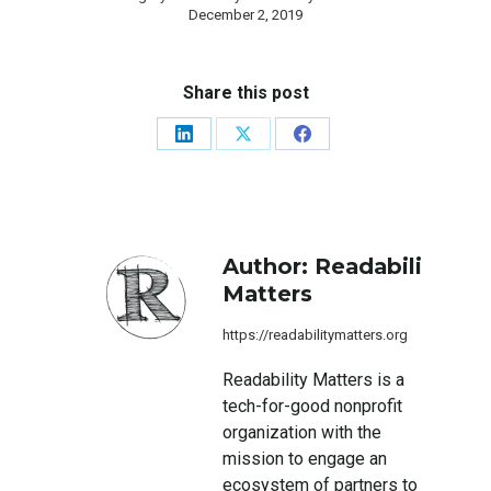
December 2, 2019
Share this post
Share
Share
Share
on
on
on
LinkedIn
X
Facebook
Author:
Readability
Matters
https://readabilitymatters.org
Readability Matters is a
tech-for-good nonprofit
organization with the
mission to engage an
ecosystem of partners to