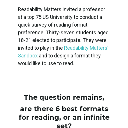
Readability Matters invited a professor
at a top 75 US University to conduct a
quick survey of reading format
preference. Thirty-seven students aged
18-21 elected to participate. They were
invited to play in the
Readability Matters’
Sandbox
and to design a format they
would like to use to read.
The question remains,
are there 6 best formats
for reading, or an infinite
set?