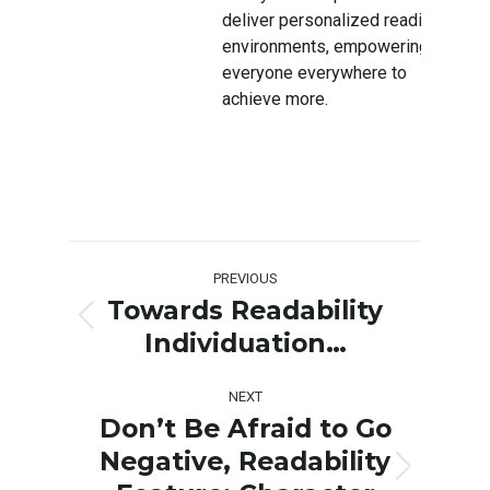
deliver personalized reading
environments, empowering
everyone everywhere to
achieve more.
Post
PREVIOUS
navigation
Towards Readability
Previous
Individuation…
post:
NEXT
Don’t Be Afraid to Go
Negative, Readability
Next