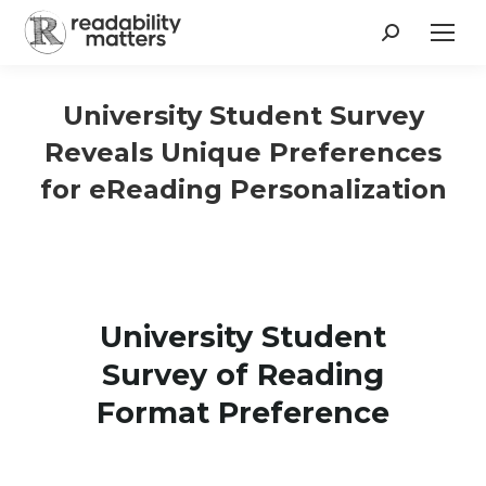
Search:
University Student Survey
Reveals Unique Preferences
for eReading Personalization
University Student
Survey of Reading
Format Preference