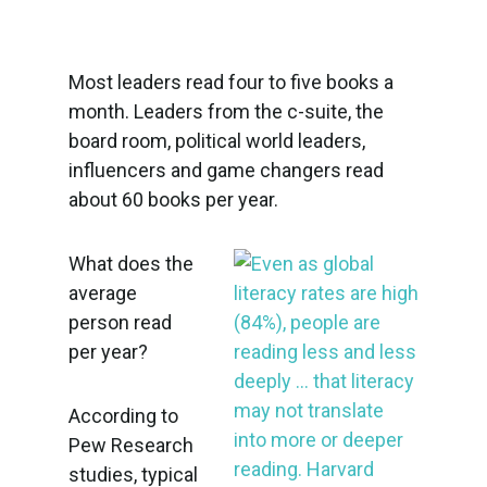
Most leaders read four to five books a
month. Leaders from the c-suite, the
board room, political world leaders,
influencers and game changers read
about 60 books per year.
What does the
average
person read
per year?
According to
Pew Research
studies, typical