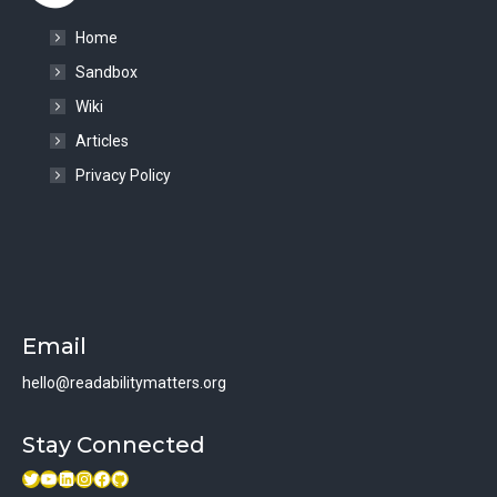
Home
Sandbox
Wiki
Articles
Privacy Policy
Email
hello@readabilitymatters.org
Stay Connected
Twitter
Youtube link
LinkedIn
Instagram
Facebook
GitHub