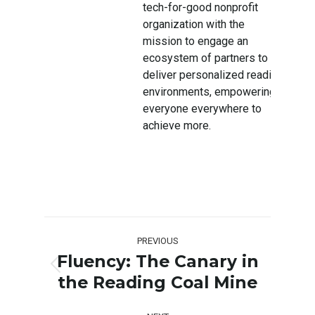
tech-for-good nonprofit
organization with the
mission to engage an
ecosystem of partners to
deliver personalized reading
environments, empowering
everyone everywhere to
achieve more.
Post
PREVIOUS
navigation
Fluency: The Canary in
Previous
the Reading Coal Mine
post: