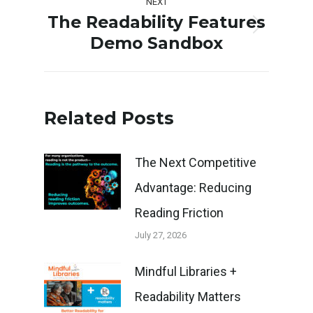
NEXT
The Readability Features
Next
Demo Sandbox
post:
Related Posts
The Next Competitive
Advantage: Reducing
Reading Friction
July 27, 2026
Mindful Libraries +
Readability Matters