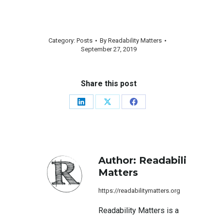
Category:
Posts
By
Readability Matters
September 27, 2019
Share this post
Share
Share
Share
on
on
on
LinkedIn
X
Facebook
Author:
Readability
Matters
https://readabilitymatters.org
Readability Matters is a