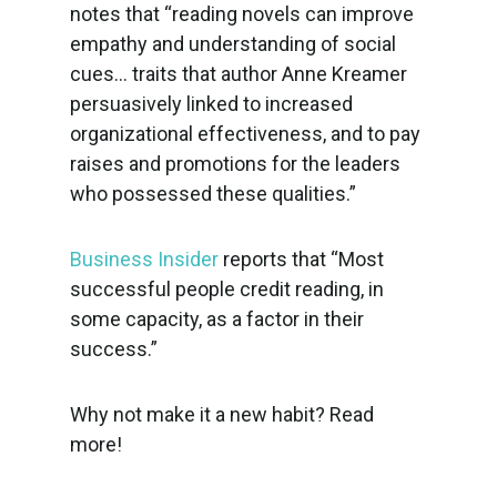
notes that “reading novels can improve
empathy and understanding of social
cues… traits that author Anne Kreamer
persuasively linked to increased
organizational effectiveness, and to pay
raises and promotions for the leaders
who possessed these qualities.”
Business Insider
reports that “Most
successful people credit reading, in
some capacity, as a factor in their
success.”
Why not make it a new habit? Read
more!