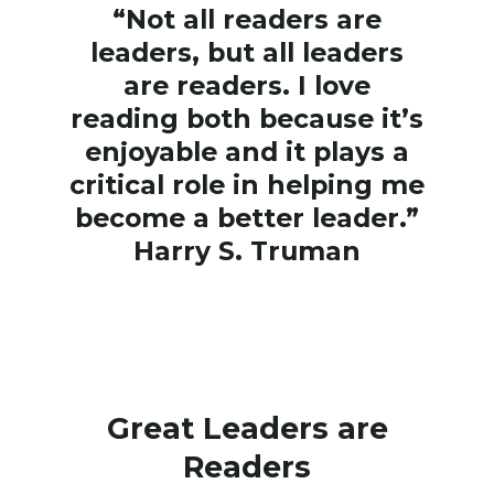
“Not all readers are
leaders, but all leaders
are readers. I love
reading both because it’s
enjoyable and it plays a
critical role in helping me
become a better leader.”
Harry S. Truman
Great Leaders are
Readers