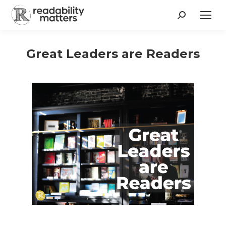
Search:
Great Leaders are Readers