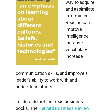
way to acquire
and assimilate
information.
Reading can
improve
intelligence,
increase
vocabulary,
increase
communication skills, and improve a
leader’s ability to work with and
understand others.
Leaders do not just read business
books. The
Harvard Business Review