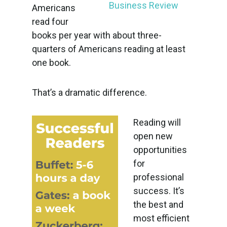
Americans
read four
books per year with about three-
quarters of Americans reading at least
one book.
That’s a dramatic difference.
Reading will
open new
opportunities
for
professional
success. It’s
the best and
most efficient