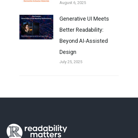
August 6, 2025
Generative UI Meets
Better Readability:
Beyond AI-Assisted
Design
July 25, 2025