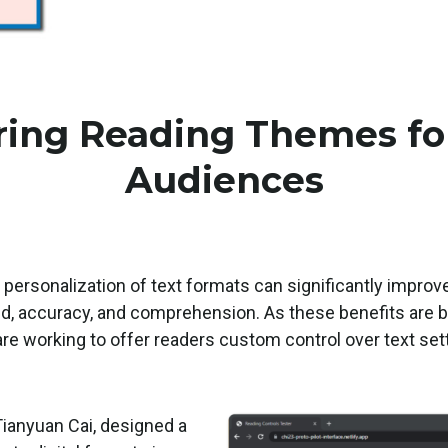
ing Reading Themes fo
Audiences
 personalization of text formats can significantly impro
ed, accuracy, and comprehension. As these benefits are be
are working to offer readers custom control over text sett
.
ianyuan Cai, designed a