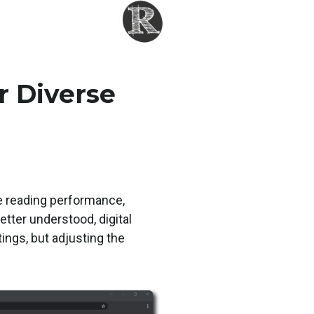
r Diverse
ve reading performance,
tter understood, digital
ings, but adjusting the