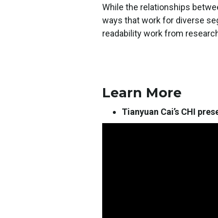
While the relationships betwee
ways that work for diverse s
readability work from researc
Learn More
Tianyuan Cai’s CHI pres