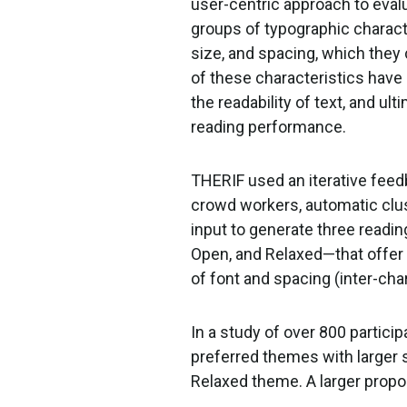
user-centric approach to evalu
groups of typographic characte
size, and spacing, which they 
of these characteristics hav
the readability of text, and ult
reading performance.
THERIF used an iterative feed
crowd workers, automatic clus
input to generate three rea
Open, and Relaxed—that offer
of font and spacing (inter-char
In a study of over 800 partici
preferred themes with larger s
Relaxed theme. A larger propo