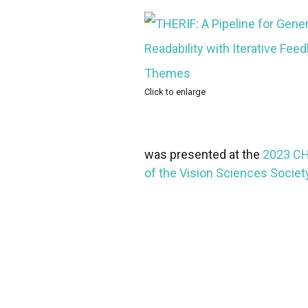
Click to enlarge
was presented at the
2023 CH
of the Vision Sciences Societ