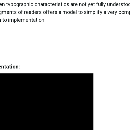
n typographic characteristics are not yet fully understoo
egments of readers offers a model to simplify a very co
h to implementation.
entation: