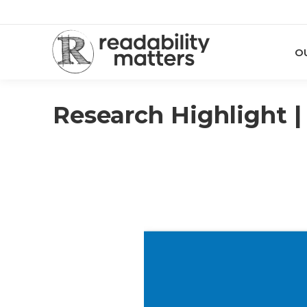
O
Research Highlight |