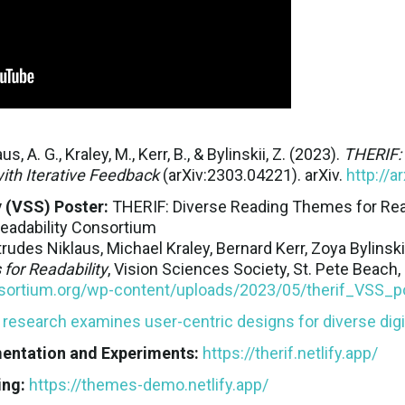
aus, A. G., Kraley, M., Kerr, B., & Bylinskii, Z. (2023).
THERIF: 
ith Iterative Feedback
(arXiv:2303.04221). arXiv.
http://a
 (VSS) Poster:
THERIF: Diverse Reading Themes for Reada
Readability Consortium
rudes Niklaus, Michael Kraley, Bernard Kerr, Zoya Bylinsk
for Readability
, Vision Sciences Society, St. Pete Beach, 
onsortium.org/wp-content/uploads/2023/05/therif_VSS_p
esearch examines user-centric designs for diverse digi
ntation and Experiments:
https://therif.netlify.app/
ing:
https://themes-demo.netlify.app/