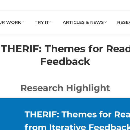
UR WORK
TRY IT
ARTICLES & NEWS
RESE
 THERIF: Themes for Reada
Feedback