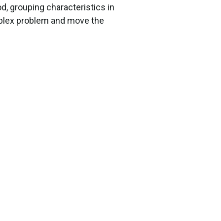
d, grouping characteristics in
mplex problem and move the