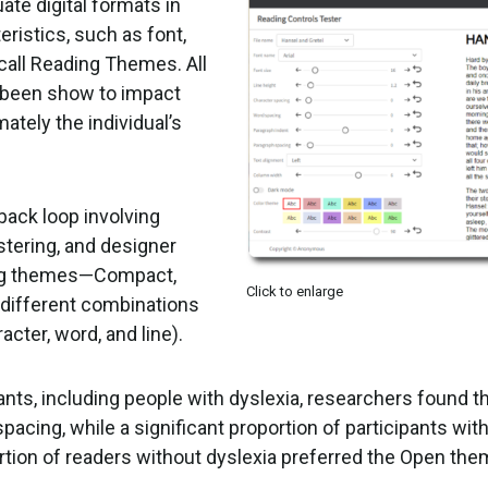
ate digital formats in
ristics, such as font,
call Reading Themes. All
e been show to impact
imately the individual’s
back loop involving
tering, and designer
ding themes—Compact,
Click to enlarge
 different combinations
acter, word, and line).
pants, including people with dyslexia, researchers found th
pacing, while a significant proportion of participants wit
rtion of readers without dyslexia preferred the Open the