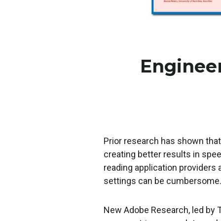
Engineer
Prior research has shown that
creating better results in spe
reading application providers 
settings can be cumbersome
New Adobe Research, led by T