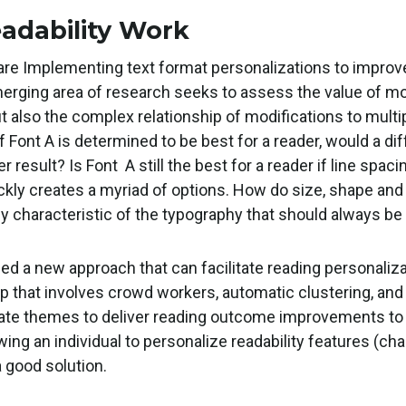
eadability Work
e Implementing text format personalizations to improv
merging area of research seeks to assess the value of mod
t also the complex relationship of modifications to multi
f Font A is determined to be best for a reader, would a di
result? Is Font A still the best for a reader if line spac
ickly creates a myriad of options. How do size, shape and
key characteristic of the typography that should always be 
ped a new approach that can facilitate reading personaliz
p that involves crowd workers, automatic clustering, and 
ate themes to deliver reading outcome improvements to 
ing an individual to personalize readability features (cha
a good solution.