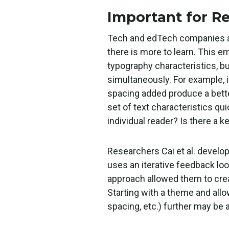
Important for R
Tech and edTech companies ar
there is more to learn. This e
typography characteristics, bu
simultaneously. For example, i
spacing added produce a better 
set of text characteristics qu
individual reader? Is there a 
Researchers Cai et al. develo
uses an iterative feedback loo
approach allowed them to cre
Starting with a theme and allow
spacing, etc.) further may be 