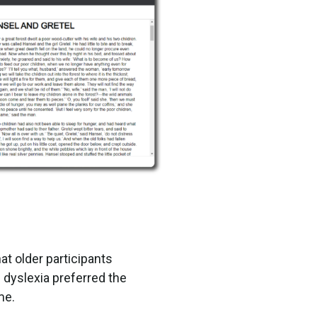
at older participants
h dyslexia preferred the
me.