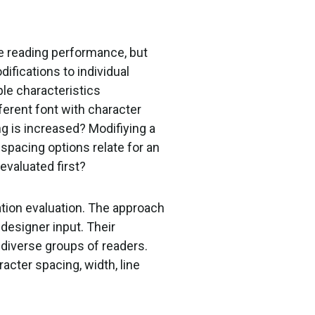
e reading performance, but
ifications to individual
ple characteristics
fferent font with character
ing is increased? Modifiying a
 spacing options relate for an
evaluated first?
ation evaluation. The approach
designer input. Their
diverse groups of readers.
racter spacing, width, line