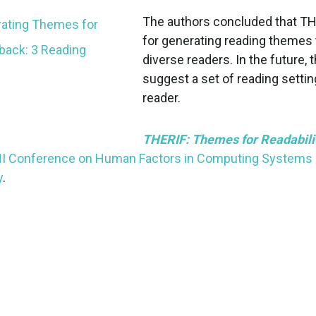
The authors concluded that THE
for generating reading themes
diverse readers. In the future,
suggest a set of reading settin
reader.
THERIF: Themes for Readabilit
I Conference on Human Factors in Computing Systems
y
.