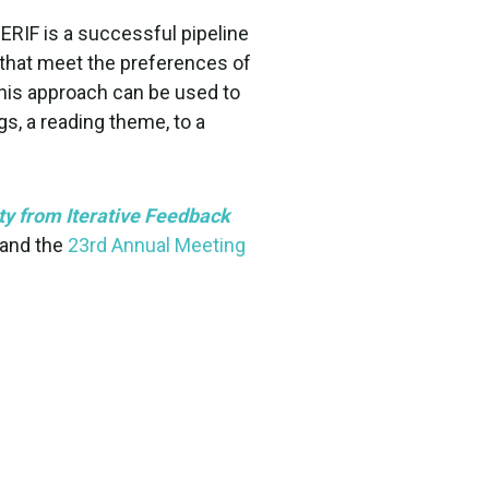
RIF is a successful pipeline
 that meet the preferences of
 this approach can be used to
gs, a reading theme, to a
y from Iterative Feedback
and the
23rd Annual Meeting