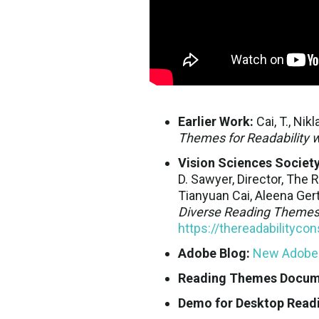
Earlier Work:
Cai, T., Nikl
Themes for Readability w
Vision Sciences Society
D. Sawyer, Director, The 
Tianyuan Cai, Aleena Gert
Diverse Reading Themes 
https://thereadabilityc
Adobe Blog:
New Adobe r
Reading Themes Docume
Demo for Desktop Read