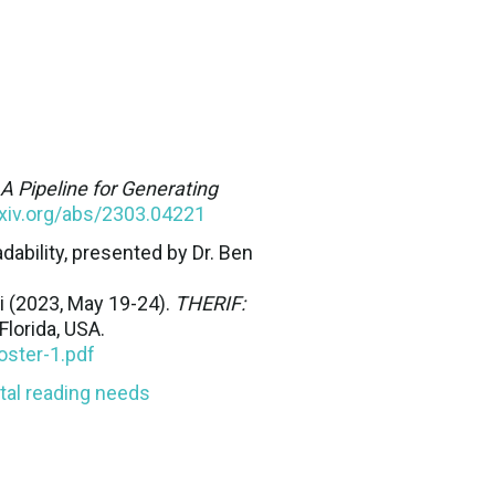
A Pipeline for Generating
rxiv.org/abs/2303.04221
bility, presented by Dr. Ben
ii (2023, May 19-24).
THERIF:
Florida, USA.
oster-1.pdf
tal reading needs