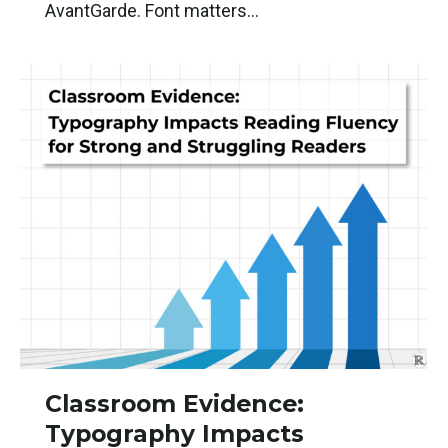
AvantGarde. Font matters…
Classroom Evidence:
Typography Impacts