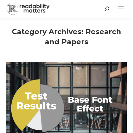
Search:
Category Archives:
Research
and Papers