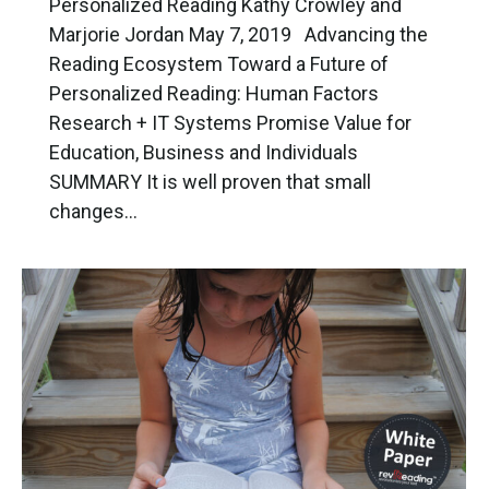
Personalized Reading Kathy Crowley and
Marjorie Jordan May 7, 2019 Advancing the
Reading Ecosystem Toward a Future of
Personalized Reading: Human Factors
Research + IT Systems Promise Value for
Education, Business and Individuals
SUMMARY It is well proven that small
changes…