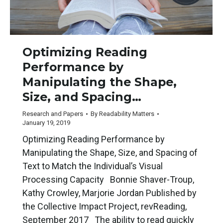
Optimizing Reading
Performance by
Manipulating the Shape,
Size, and Spacing…
Research and Papers
By
Readability Matters
January 19, 2019
Optimizing Reading Performance by
Manipulating the Shape, Size, and Spacing of
Text to Match the Individual’s Visual
Processing Capacity Bonnie Shaver-Troup,
Kathy Crowley, Marjorie Jordan Published by
the Collective Impact Project, revReading,
September 2017 The ability to read quickly