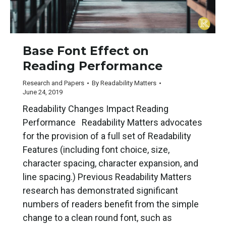
Base Font Effect on
Reading Performance
Research and Papers
By
Readability Matters
June 24, 2019
Readability Changes Impact Reading
Performance Readability Matters advocates
for the provision of a full set of Readability
Features (including font choice, size,
character spacing, character expansion, and
line spacing.) Previous Readability Matters
research has demonstrated significant
numbers of readers benefit from the simple
change to a clean round font, such as