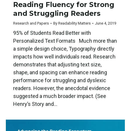
Reading Fluency for Strong
and Struggling Readers
Research and Papers
By
Readability Matters
June 4, 2019
95% of Students Read Better with
Personalized Text Formats Much more than
a simple design choice, Typography directly
impacts how well individuals read. Research
demonstrates that adjusting text size,
shape, and spacing can enhance reading
performance for struggling and dyslexic
readers. However, the anecdotal evidence
suggested a much broader impact. (See
Henry’s Story and…