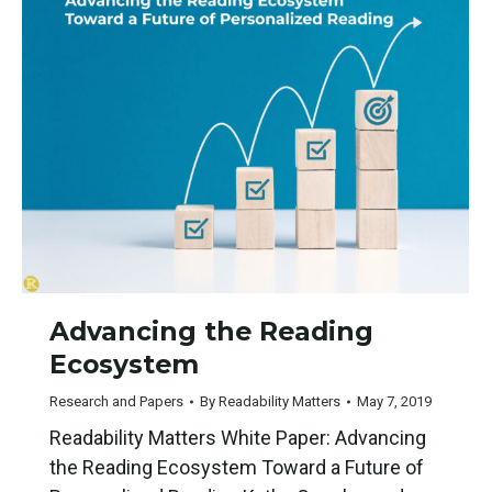
Advancing the Reading
Ecosystem
Research and Papers
By
Readability Matters
May 7, 2019
Readability Matters White Paper: Advancing
the Reading Ecosystem Toward a Future of